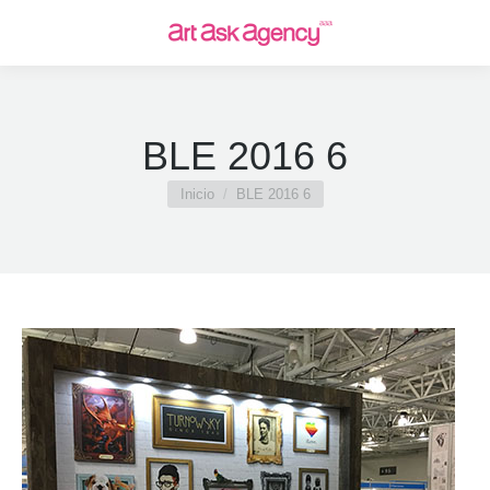
BLE 2016 6
Estás aquí:
Inicio
BLE 2016 6