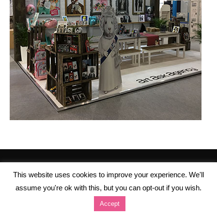
This website uses cookies to improve your experience. We'll
assume you're ok with this, but you can opt-out if you wish.
Accept