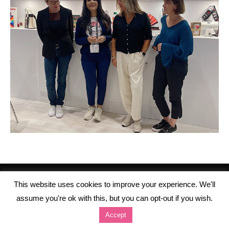
This website uses cookies to improve your experience. We'll
assume you're ok with this, but you can opt-out if you wish.
Accept