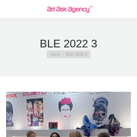
BLE 2022 3
Estás aquí:
Inicio
BLE 2022 3