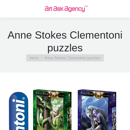
Anne Stokes Clementoni
puzzles
Estás aquí:
Inicio
Anne Stokes Clementoni puzzles