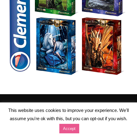
This website uses cookies to improve your experience. We'll
assume you're ok with this, but you can opt-out if you wish.
Accept