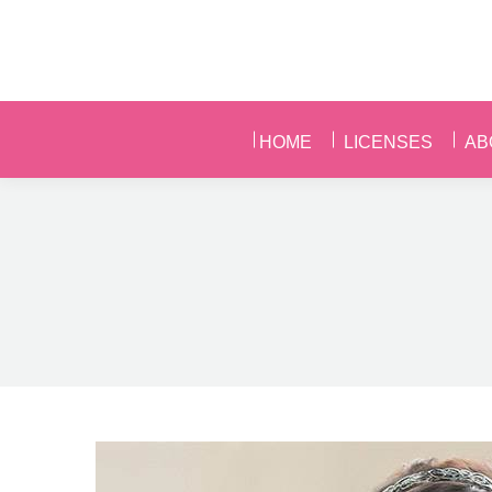
HOME
LICENSES
AB
HOME
LICENSES
AB