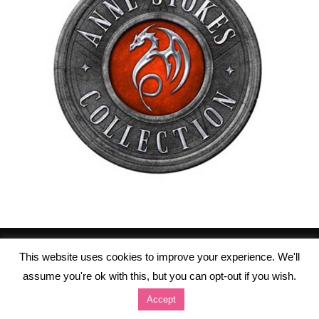
This website uses cookies to improve your experience. We'll
assume you're ok with this, but you can opt-out if you wish.
Accept