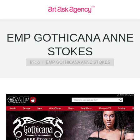
EMP GOTHICANA ANNE
STOKES
Estás aquí:
Inicio
EMP GOTHICANA ANNE STOKES