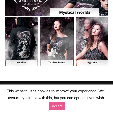
This website uses cookies to improve your experience. We'll
assume you're ok with this, but you can opt-out if you wish.
Accept