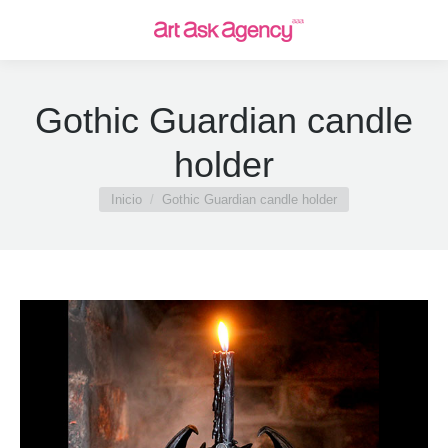
Gothic Guardian candle
holder
Estás aquí:
Inicio
Gothic Guardian candle holder