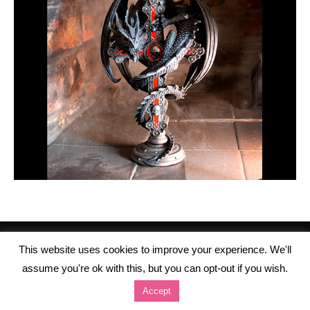
This website uses cookies to improve your experience. We'll
assume you're ok with this, but you can opt-out if you wish.
Accept