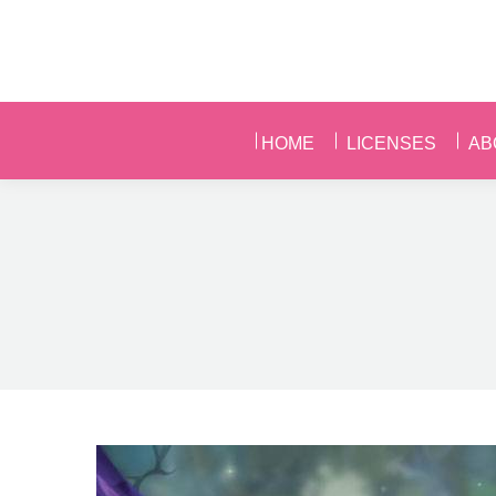
HOME
LICENSES
AB
HOME
LICENSES
AB