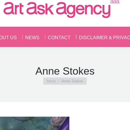
OUT US
NEWS
CONTACT
DISCLAIMER & PRIVA
OUT US
NEWS
CONTACT
DISCLAIMER & PRIVA
Anne Stokes
Estás aquí:
Inicio
Anne Stokes