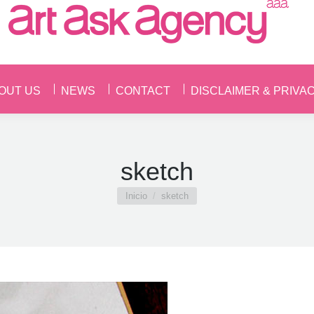
OUT US
NEWS
CONTACT
DISCLAIMER & PRIVA
OUT US
NEWS
CONTACT
DISCLAIMER & PRIVA
sketch
Estás aquí:
Inicio
sketch