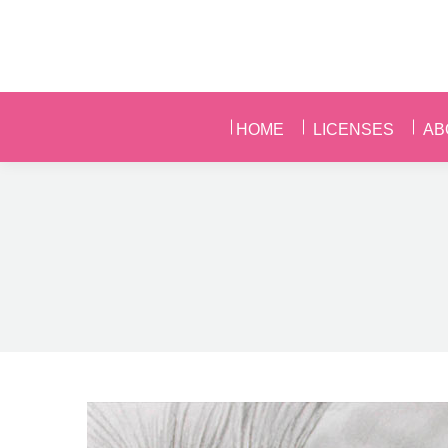
HOME
LICENSES
AB
HOME
LICENSES
AB