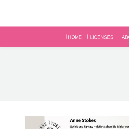
HOME
LICENSES
AB
HOME
LICENSES
AB