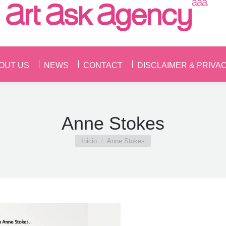
OUT US
NEWS
CONTACT
DISCLAIMER & PRIVA
OUT US
NEWS
CONTACT
DISCLAIMER & PRIVA
Anne Stokes
Estás aquí:
Inicio
Anne Stokes