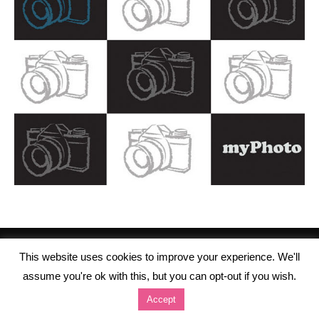
This website uses cookies to improve your experience. We'll
assume you're ok with this, but you can opt-out if you wish.
Accept