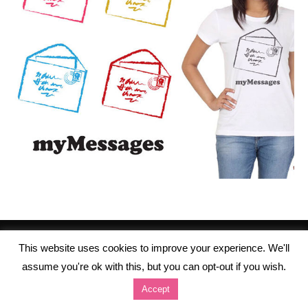
This website uses cookies to improve your experience. We'll
assume you're ok with this, but you can opt-out if you wish.
Accept