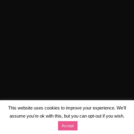
This website uses cookies to improve your experience. We'll
assume you're ok with this, but you can opt-out if you wish.
Accept