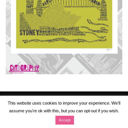
This website uses cookies to improve your experience. We'll
assume you're ok with this, but you can opt-out if you wish.
Accept