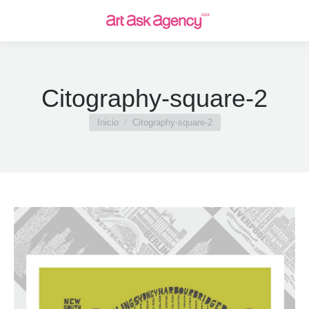
Citography-square-2
Estás aquí:
Inicio
Citography-square-2