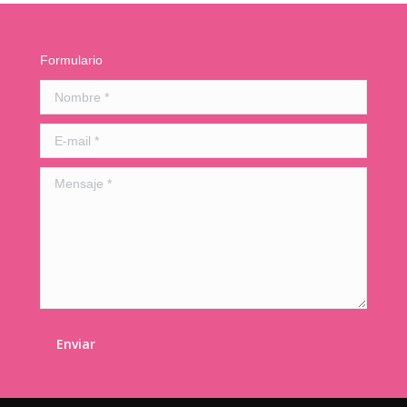
Formulario
Nombre *
E-mail *
Mensaje *
Enviar