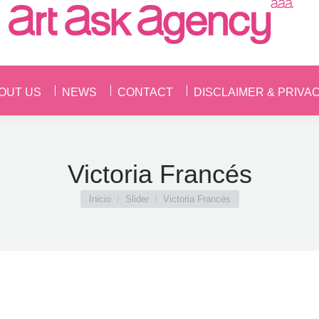
OUT US
NEWS
CONTACT
DISCLAIMER & PRIVA
OUT US
NEWS
CONTACT
DISCLAIMER & PRIVA
Victoria Francés
Estás aquí:
Inicio
Slider
Victoria Francés