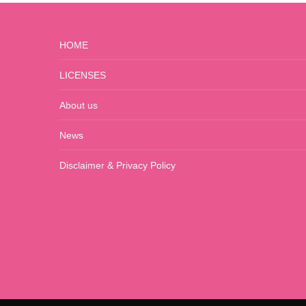
HOME
LICENSES
About us
News
Disclaimer & Privacy Policy