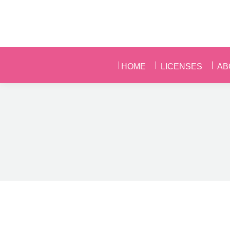
HOME
LICENSES
AB
HOME
LICENSES
AB