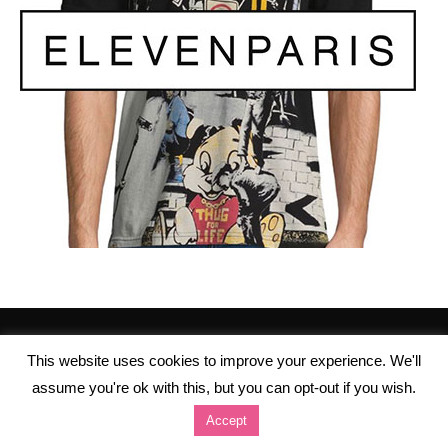
This website uses cookies to improve your experience. We'll
assume you're ok with this, but you can opt-out if you wish.
Accept