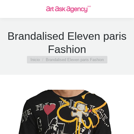
Brandalised Eleven paris
Fashion
Estás aquí:
Inicio
Brandalised Eleven paris Fashion