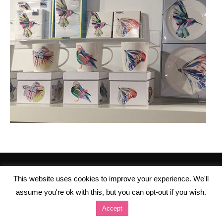
This website uses cookies to improve your experience. We'll
assume you're ok with this, but you can opt-out if you wish.
Accept