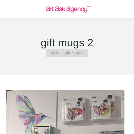
gift mugs 2
Estás aquí:
Inicio
gift mugs 2