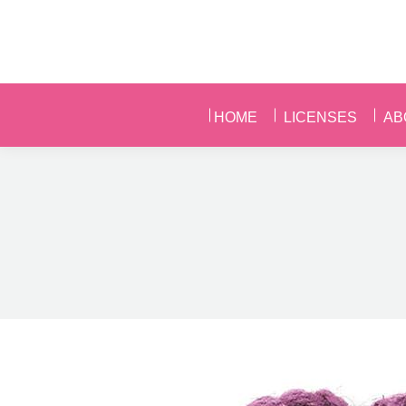
HOME
LICENSES
AB
HOME
LICENSES
AB