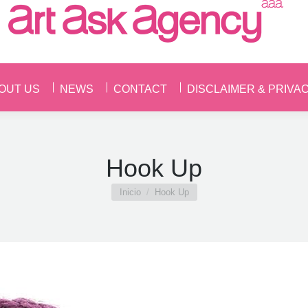
OUT US
NEWS
CONTACT
DISCLAIMER & PRIVA
OUT US
NEWS
CONTACT
DISCLAIMER & PRIVA
Hook Up
Estás aquí:
Inicio
Hook Up