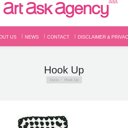
OUT US
NEWS
CONTACT
DISCLAIMER & PRIVA
OUT US
NEWS
CONTACT
DISCLAIMER & PRIVA
Hook Up
Estás aquí:
Inicio
Hook Up