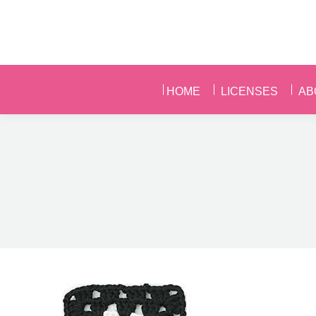
HOME
LICENSES
AB
HOME
LICENSES
AB