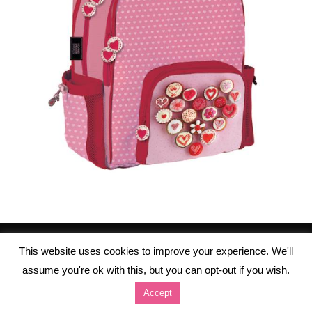
This website uses cookies to improve your experience. We'll
assume you're ok with this, but you can opt-out if you wish.
Accept