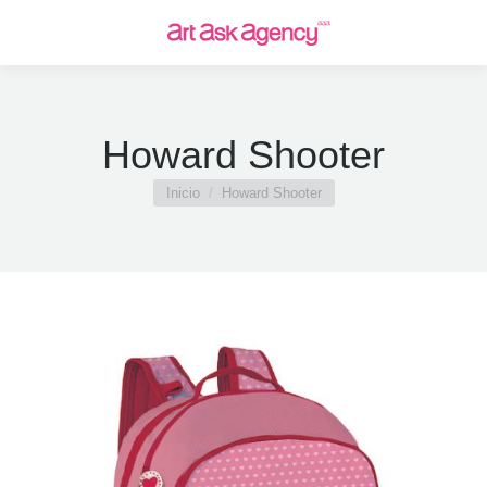
Howard Shooter
Estás aquí:
Inicio
Howard Shooter