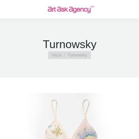
Turnowsky
Estás aquí:
Inicio
Turnowsky