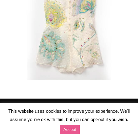
This website uses cookies to improve your experience. We'll
assume you're ok with this, but you can opt-out if you wish.
Accept