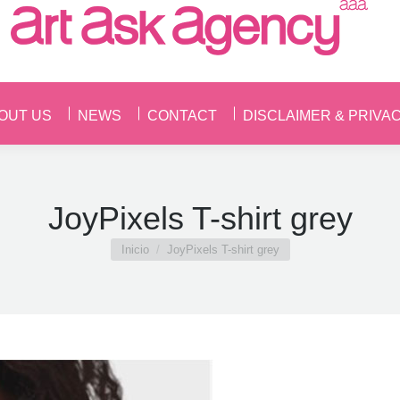
OUT US
NEWS
CONTACT
DISCLAIMER & PRIVA
OUT US
NEWS
CONTACT
DISCLAIMER & PRIVA
JoyPixels T-shirt grey
Estás aquí:
Inicio
JoyPixels T-shirt grey