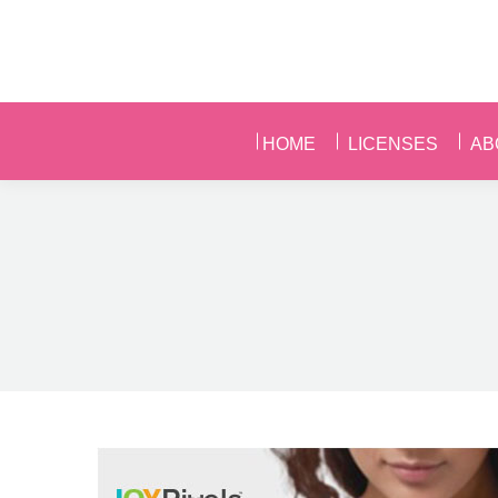
HOME
LICENSES
AB
HOME
LICENSES
AB