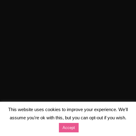
This website uses cookies to improve your experience. We'll
assume you're ok with this, but you can opt-out if you wish.
Accept