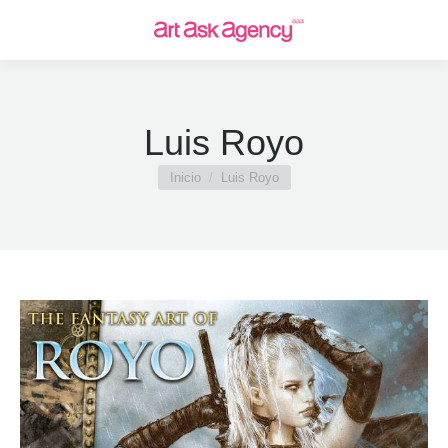
Luis Royo
Estás aquí:
Inicio
Luis Royo