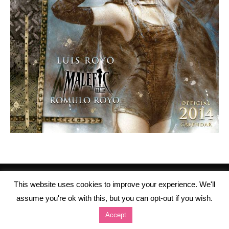
This website uses cookies to improve your experience. We'll
assume you're ok with this, but you can opt-out if you wish.
Accept