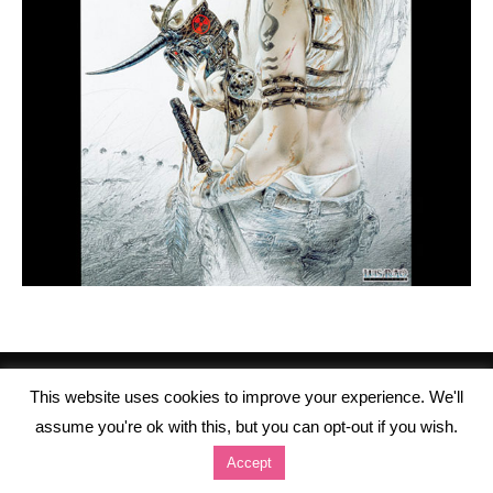
This website uses cookies to improve your experience. We'll
assume you're ok with this, but you can opt-out if you wish.
Accept