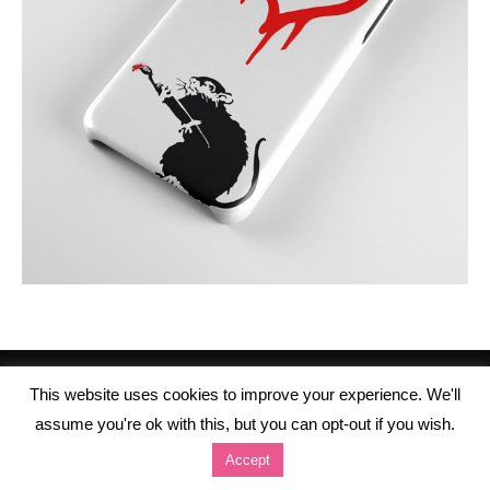
This website uses cookies to improve your experience. We'll
assume you're ok with this, but you can opt-out if you wish.
Accept