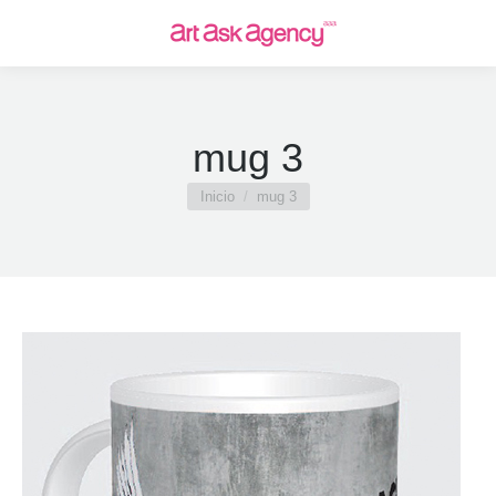
mug 3
Estás aquí:
Inicio
mug 3