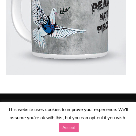
This website uses cookies to improve your experience. We'll
assume you're ok with this, but you can opt-out if you wish.
Accept