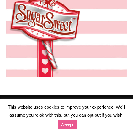
This website uses cookies to improve your experience. We'll
assume you're ok with this, but you can opt-out if you wish.
Accept