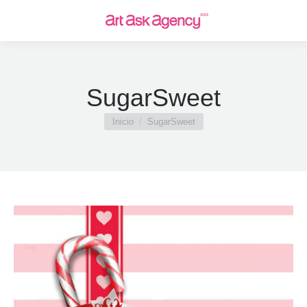
SugarSweet
Estás aquí:
Inicio
SugarSweet