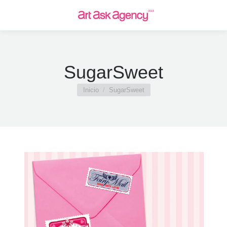
SugarSweet
Estás aquí:
Inicio
SugarSweet