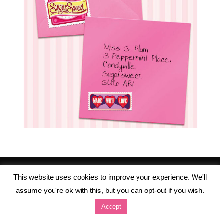
This website uses cookies to improve your experience. We'll
assume you're ok with this, but you can opt-out if you wish.
Accept