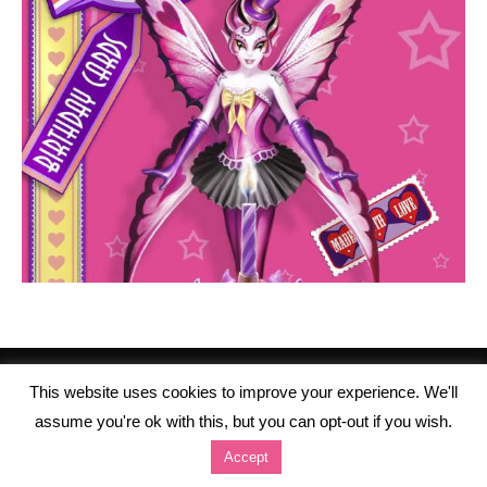
This website uses cookies to improve your experience. We'll
assume you're ok with this, but you can opt-out if you wish.
Accept