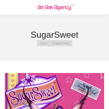
SugarSweet
Estás aquí:
Inicio
SugarSweet