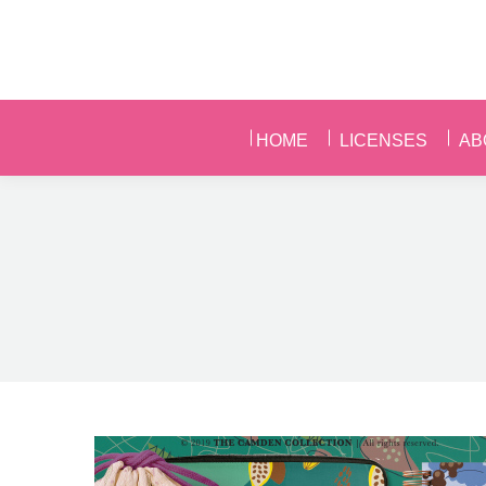
HOME
LICENSES
AB
HOME
LICENSES
AB