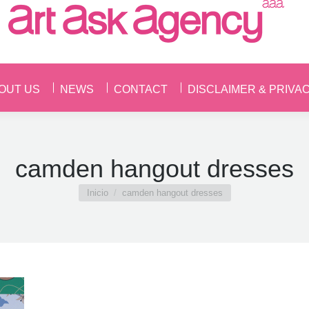
OUT US
NEWS
CONTACT
DISCLAIMER & PRIVA
OUT US
NEWS
CONTACT
DISCLAIMER & PRIVA
camden hangout dresses
Estás aquí:
Inicio
camden hangout dresses