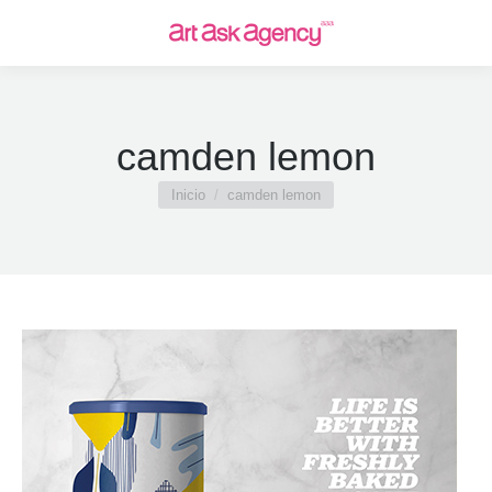
camden lemon
Estás aquí:
Inicio
camden lemon