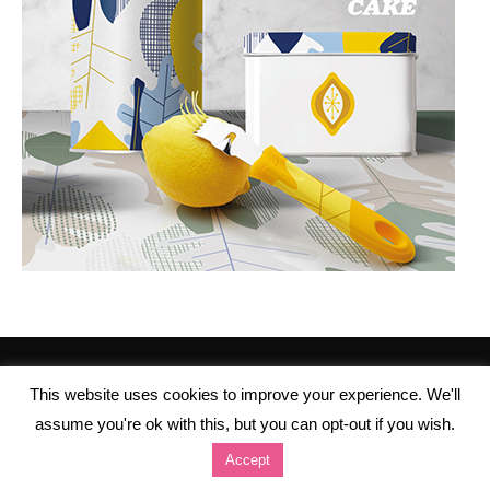
This website uses cookies to improve your experience. We'll
assume you're ok with this, but you can opt-out if you wish.
Accept