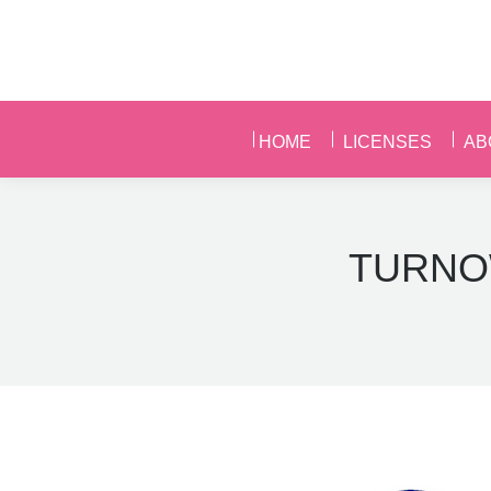
HOME
LICENSES
AB
HOME
LICENSES
AB
TURNO