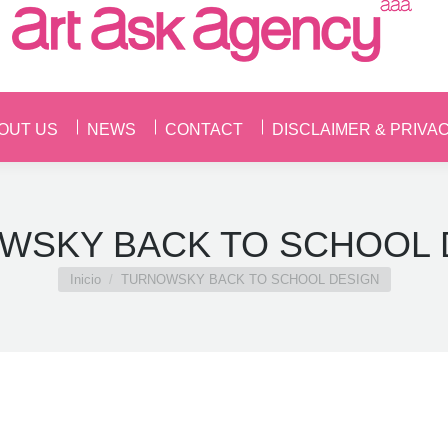
OUT US
NEWS
CONTACT
DISCLAIMER & PRIVA
OUT US
NEWS
CONTACT
DISCLAIMER & PRIVA
WSKY BACK TO SCHOOL 
Estás aquí:
Inicio
TURNOWSKY BACK TO SCHOOL DESIGN