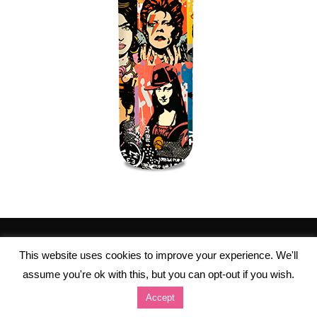
This website uses cookies to improve your experience. We'll
assume you're ok with this, but you can opt-out if you wish.
Accept