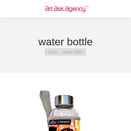
water bottle
Estás aquí:
Inicio
water bottle